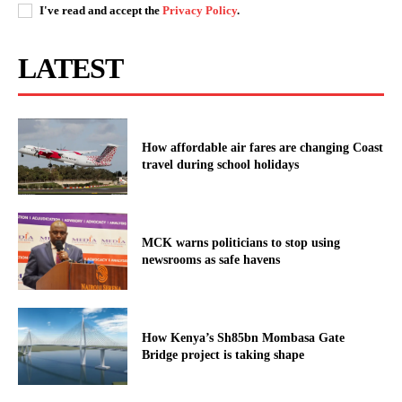
I've read and accept the
Privacy Policy
.
Kenya Power announces planned
power interruptions across several
LATEST
counties, Jan 28th
How affordable air fares are changing Coast
travel during school holidays
MCK warns politicians to stop using
newsrooms as safe havens
How Kenya’s Sh85bn Mombasa Gate
Bridge project is taking shape