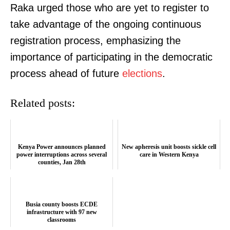
Raka urged those who are yet to register to
take advantage of the ongoing continuous
registration process, emphasizing the
importance of participating in the democratic
process ahead of future
elections
.
Related posts:
Kenya Power announces planned
New apheresis unit boosts sickle cell
power interruptions across several
care in Western Kenya
counties, Jan 28th
Busia county boosts ECDE
infrastructure with 97 new
classrooms