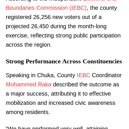
Boundaries Commission (IEBC)
, the county
registered 26,256 new voters out of a
projected 26,450 during the month-long
exercise, reflecting strong public participation
across the region.
Strong Performance Across Constituencies
Speaking in Chuka, County
IEBC
Coordinator
Mohammed Raka
described the outcome as
a major success, attributing it to effective
mobilization and increased civic awareness
among residents.
“We have performed very well, attaining