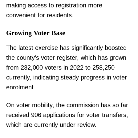
making access to registration more
convenient for residents.
Growing Voter Base
The latest exercise has significantly boosted
the county’s voter register, which has grown
from 232,000 voters in 2022 to 258,250
currently, indicating steady progress in voter
enrolment.
On voter mobility, the commission has so far
received 906 applications for voter transfers,
which are currently under review.