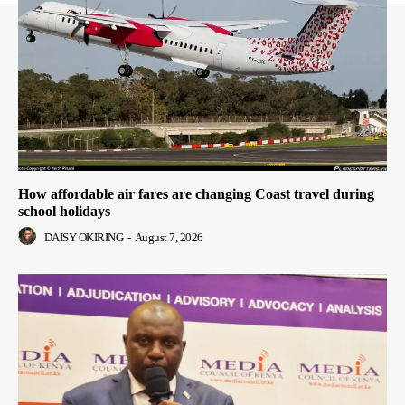
How affordable air fares are changing Coast travel during
school holidays
DAISY OKIRING
-
August 7, 2026