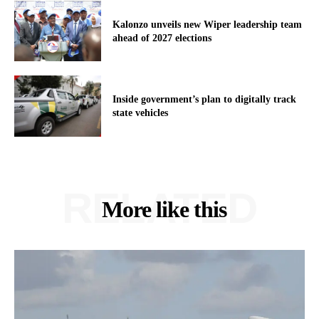
Kalonzo unveils new Wiper leadership team
ahead of 2027 elections
Inside government’s plan to digitally track
state vehicles
RELATED
More like this