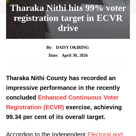
Tharaka Nithi hits 99% voter
registration target in ECVR
drive
By:
DAISY OKIRING
April 30, 2026
Date:
Tharaka Nithi County has recorded an
impressive performance in the recently
concluded
Enhanced Continuous Voter
Registration (ECVR)
exercise, achieving
99.34 per cent of its overall target.
According to the Independent
Electoral and