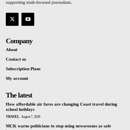
supporting truth-focused journalism.
Company
About
Contact us
Subscription Plans
My account
The latest
How affordable air fares are changing Coast travel during
school holidays
TRAVEL
August 7, 2026
MCK warns politicians to stop using newsrooms as safe