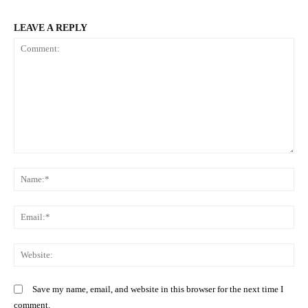
LEAVE A REPLY
Comment:
N
SUBSCRIBE NOW
Em
We
Company
Save my name, email, and website in this browser for the next time I
Home
comment.