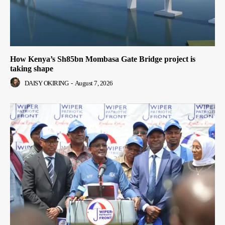
How Kenya’s Sh85bn Mombasa Gate Bridge project is
taking shape
DAISY OKIRING
-
August 7, 2026