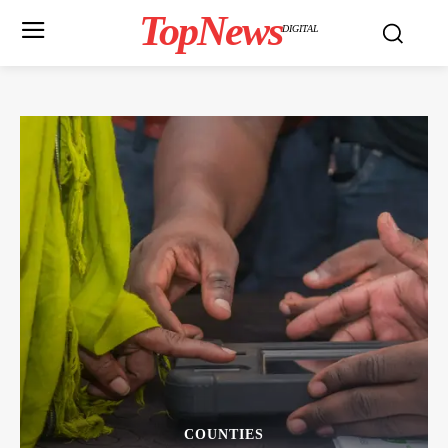
TopNews
DIGITAL
COUNTIES