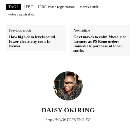
TAGS
IEBC
IEBC voter registration
tharaka nithi
voter registration
Previous article
Next article
How high dam levels could
Govt moves to calm Mwea rice
lower electricity costs in
farmers as PS Rono orders
Kenya
immediate purchase of local
stocks
DAISY OKIRING
TopNews Digital
http://WWW.TOPNEWS.KE