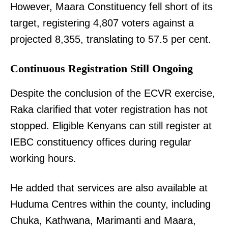
However, Maara Constituency fell short of its
target, registering 4,807 voters against a
projected 8,355, translating to 57.5 per cent.
Continuous Registration Still Ongoing
Despite the conclusion of the ECVR exercise,
Raka clarified that voter registration has not
stopped. Eligible Kenyans can still register at
IEBC constituency offices during regular
working hours.
He added that services are also available at
Huduma Centres within the county, including
Chuka, Kathwana, Marimanti and Maara,