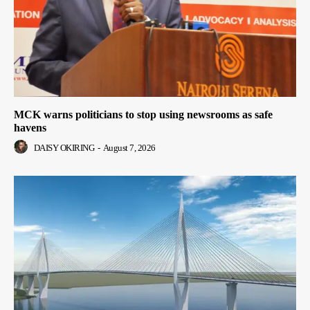
MCK warns politicians to stop using newsrooms as safe
havens
DAISY OKIRING
-
August 7, 2026