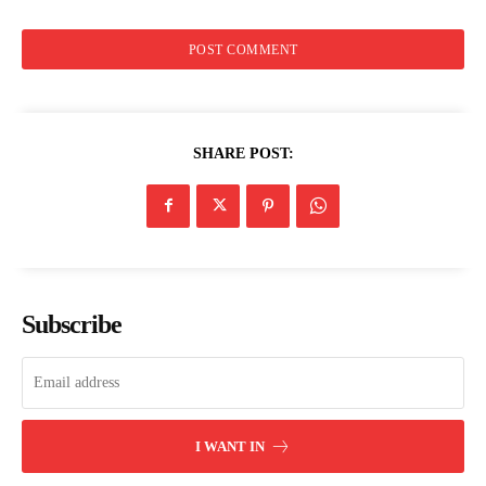
Trending
Politicos
Verified
Bunge
SHARE POST:
People
Courts
Executive
Counties
Subscribe
Related posts:
Busia county boosts ECDE
New apheresis unit boosts sickle
infrastructure with 97 new
cell care in Western Kenya
I WANT IN
classrooms