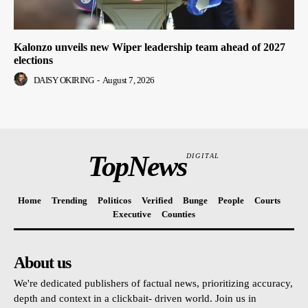
Kalonzo unveils new Wiper leadership team ahead of 2027
elections
DAISY OKIRING
-
August 7, 2026
TopNews
DIGITAL
Home
Trending
Politicos
Verified
Bunge
People
Courts
Executive
Counties
About us
We're dedicated publishers of factual news, prioritizing accuracy,
depth and context in a clickbait- driven world. Join us in