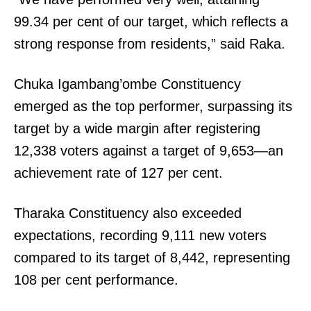
99.34 per cent of our target, which reflects a
strong response from residents,” said Raka.
Chuka Igambang’ombe Constituency
emerged as the top performer, surpassing its
target by a wide margin after registering
12,338 voters against a target of 9,653—an
achievement rate of 127 per cent.
Tharaka Constituency also exceeded
expectations, recording 9,111 new voters
compared to its target of 8,442, representing
108 per cent performance.