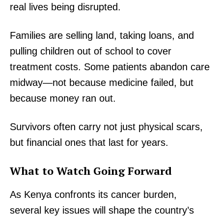
real lives being disrupted.
Families are selling land, taking loans, and
pulling children out of school to cover
treatment costs. Some patients abandon care
midway—not because medicine failed, but
because money ran out.
Survivors often carry not just physical scars,
but financial ones that last for years.
What to Watch Going Forward
TopNews Digital
As Kenya confronts its cancer burden,
several key issues will shape the country’s