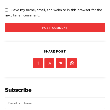
Save my name, email, and website in this browser for the
next time I comment.
SHARE POST:
Subscribe