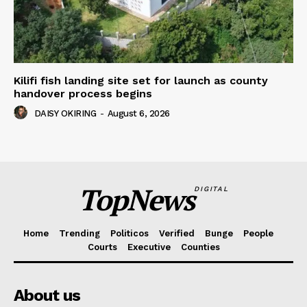
Kilifi fish landing site set for launch as county
handover process begins
DAISY OKIRING
-
August 6, 2026
TopNews
DIGITAL
Home
Trending
Politicos
Verified
Bunge
People
Courts
Executive
Counties
About us