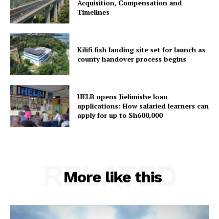
Acquisition, Compensation and
Timelines
Kilifi fish landing site set for launch as
county handover process begins
HELB opens Jielimishe loan
applications: How salaried learners can
apply for up to Sh600,000
RELATED
More like this