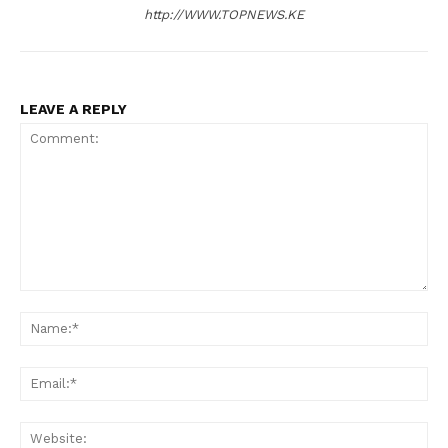
http://WWW.TOPNEWS.KE
LEAVE A REPLY
Comment:
N
Em
We