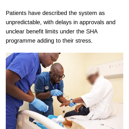
Patients have described the system as
unpredictable, with delays in approvals and
unclear benefit limits under the SHA
programme adding to their stress.