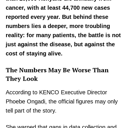
cancer, with at least 44,700 new cases
reported every year. But behind these
numbers lies a deeper, more troubling
reality: for many patients, the battle is not
just against the disease, but against the
cost of staying alive.
The Numbers May Be Worse Than
They Look
According to KENCO Executive Director
Phoebe Ongadi, the official figures may only
tell part of the story.
She warned that gaps in data collection and