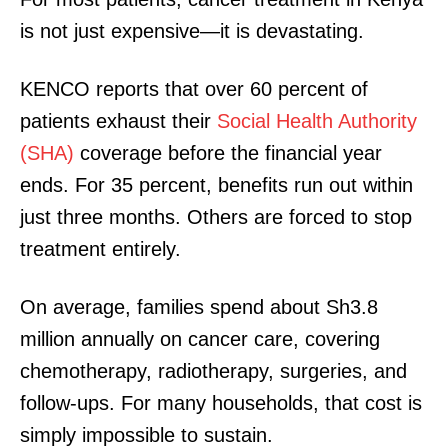
is not just expensive—it is devastating.
KENCO reports that over 60 percent of
patients exhaust their
Social Health Authority
(SHA)
coverage before the financial year
ends. For 35 percent, benefits run out within
just three months. Others are forced to stop
treatment entirely.
On average, families spend about Sh3.8
million annually on cancer care, covering
chemotherapy, radiotherapy, surgeries, and
follow-ups. For many households, that cost is
simply impossible to sustain.