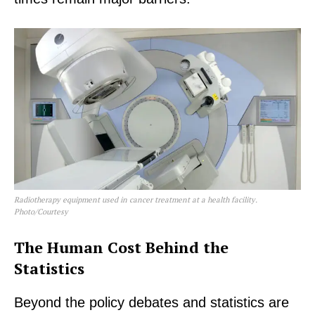
Radiotherapy equipment used in cancer treatment at a health facility.
Photo/Courtesy
The Human Cost Behind the
Statistics
Beyond the policy debates and statistics are