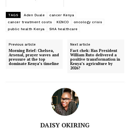
TAGS
Aden Duale
cancer Kenya
DP Kindiki issues title deeds to 105
cancer treatment costs
KENCO
oncology crisis
Maai Mahiu flood victims
public health Kenya
SHA healthcare
Previous article
Next article
Morning Brief: Chelsea,
Fact chek: Has President
Arsenal, prayer waves and
William Ruto delivered a
pressure at the top
positive transformation in
dominate Kenya’s timeline
Kenya’s agriculture by
2026?
DAISY OKIRING