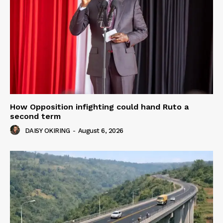
How Opposition infighting could hand Ruto a
second term
DAISY OKIRING
-
August 6, 2026