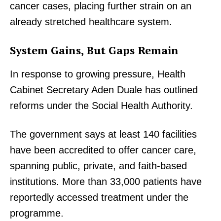
cancer cases, placing further strain on an
already stretched healthcare system.
System Gains, But Gaps Remain
In response to growing pressure, Health
Cabinet Secretary Aden Duale has outlined
reforms under the Social Health Authority.
The government says at least 140 facilities
have been accredited to offer cancer care,
spanning public, private, and faith-based
institutions. More than 33,000 patients have
reportedly accessed treatment under the
programme.