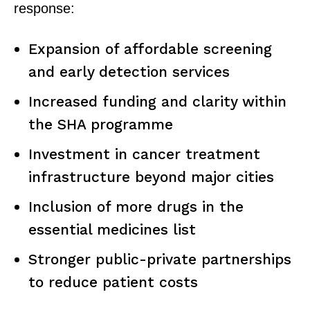
response:
Expansion of affordable screening
and early detection services
Increased funding and clarity within
the SHA programme
Investment in cancer treatment
infrastructure beyond major cities
Inclusion of more drugs in the
SUBSCRIBE NOW
essential medicines list
Stronger public-private partnerships
to reduce patient costs
Company