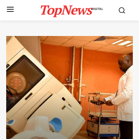
TopNews
DIGITAL