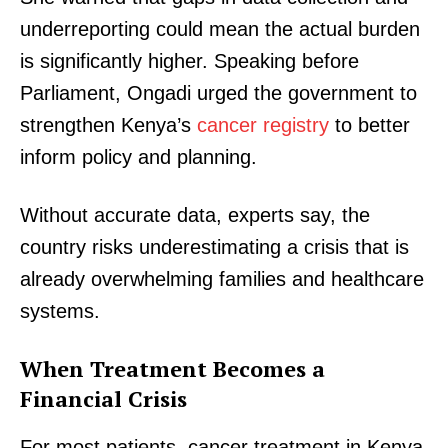
underreporting could mean the actual burden
is significantly higher. Speaking before
Parliament, Ongadi urged the government to
strengthen Kenya’s
cancer registry
to better
inform policy and planning.
Without accurate data, experts say, the
country risks underestimating a crisis that is
already overwhelming families and healthcare
systems.
When Treatment Becomes a
Financial Crisis
For most patients, cancer treatment in Kenya