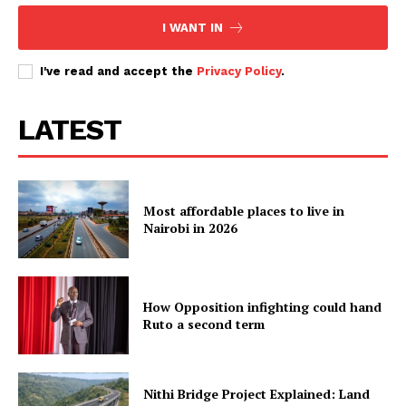
I WANT IN
I've read and accept the
Privacy Policy
.
LATEST
Most affordable places to live in
Nairobi in 2026
How Opposition infighting could hand
Ruto a second term
Nithi Bridge Project Explained: Land