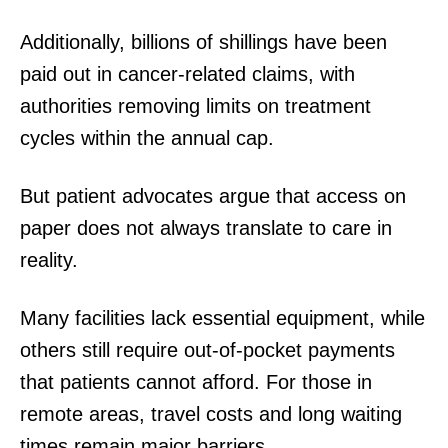
Additionally, billions of shillings have been
paid out in cancer-related claims, with
authorities removing limits on treatment
cycles within the annual cap.
But patient advocates argue that access on
paper does not always translate to care in
reality.
Many facilities lack essential equipment, while
others still require out-of-pocket payments
that patients cannot afford. For those in
remote areas, travel costs and long waiting
times remain major barriers.