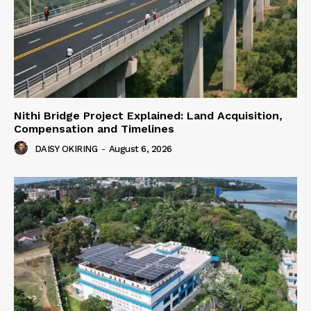
Nithi Bridge Project Explained: Land Acquisition,
Compensation and Timelines
DAISY OKIRING
-
August 6, 2026