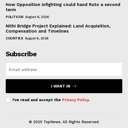
How Opposition infighting could hand Ruto a second
term
POLITICOS
August 6, 2026
Nithi Bridge Project Explained: Land Acquisition,
Compensation and Timelines
COUNTIES
August 6, 2026
Subscribe
I WANT IN
I've read and accept the
Privacy Policy
.
© 2025 TopNews. All Rights Reserved.