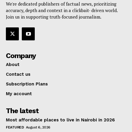
We're dedicated publishers of factual news, prioritizing
accuracy, depth and context in a clickbait- driven world.
Join us in supporting truth-focused journalism.
Company
About
Contact us
Subscription Plans
My account
The latest
Most affordable places to live in Nairobi in 2026
FEATURED
August 6, 2026