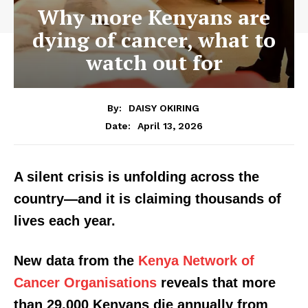
Why more Kenyans are
dying of cancer, what to
watch out for
By:
DAISY OKIRING
April 13, 2026
Date:
A silent crisis is unfolding across the
country—and it is claiming thousands of
lives each year.
New data from the
Kenya Network of
Cancer Organisations
reveals that more
than 29,000 Kenyans die annually from