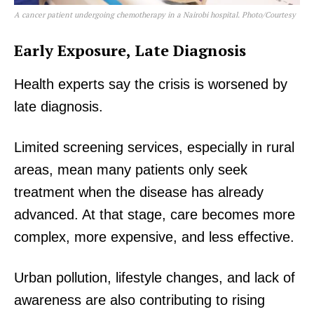
A cancer patient undergoing chemotherapy in a Nairobi hospital. Photo/Courtesy
Early Exposure, Late Diagnosis
Health experts say the crisis is worsened by
late diagnosis.
Limited screening services, especially in rural
areas, mean many patients only seek
treatment when the disease has already
advanced. At that stage, care becomes more
complex, more expensive, and less effective.
Urban pollution, lifestyle changes, and lack of
awareness are also contributing to rising