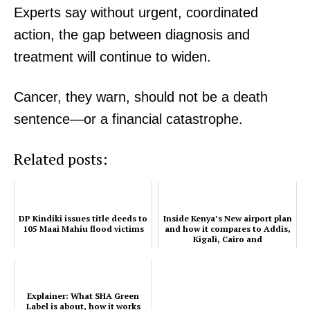
Home
Experts say without urgent, coordinated
Trending
action, the gap between diagnosis and
Politicos
treatment will continue to widen.
Verified
Bunge
Cancer, they warn, should not be a death
People
sentence—or a financial catastrophe.
Courts
Executive
Related posts:
Counties
DP Kindiki issues title deeds to
Inside Kenya’s New airport plan
Related posts:
105 Maai Mahiu flood victims
and how it compares to Addis,
Kigali, Cairo and
Johannesburg
Explainer: What SHA Green Label is
Inside Kenya’s New airport plan and
about, how it works
how it compares to Addis, Kigali,
Explainer: What SHA Green
Cairo and Johannesburg
Label is about, how it works