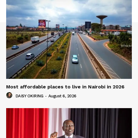
Most affordable places to live in Nairobi in 2026
DAISY OKIRING
-
August 6, 2026