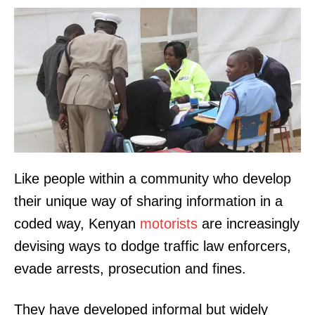
Like people within a community who develop
their unique way of sharing information in a
coded way, Kenyan
motorists
are increasingly
devising ways to dodge traffic law enforcers,
evade arrests, prosecution and fines.
They have developed informal but widely