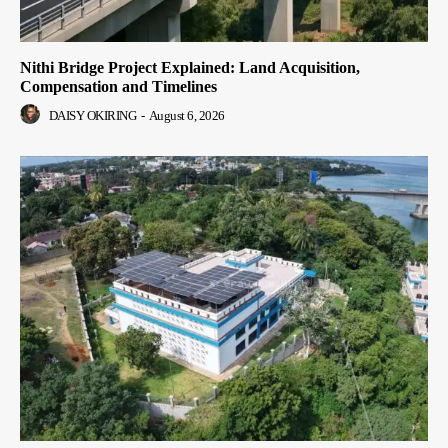
Nithi Bridge Project Explained: Land Acquisition,
Compensation and Timelines
DAISY OKIRING
-
August 6, 2026