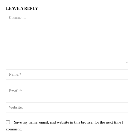
LEAVE A REPLY
Related posts:
How to get a work permit abroad:
Kenyans urged to remain vigilant
Step-by-step guide
during Christmas as Mpox persists
Comment:
List of saccos whose drivers have
N
been suspended by NTSA
Em
We
Save my name, email, and website in this browser for the next time I
comment.