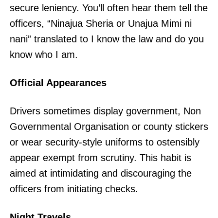
secure leniency. You’ll often hear them tell the
officers, “Ninajua Sheria or Unajua Mimi ni
nani” translated to I know the law and do you
know who I am.
Official Appearances
Drivers sometimes display government, Non
Governmental Organisation or county stickers
or wear security-style uniforms to ostensibly
appear exempt from scrutiny. This habit is
aimed at intimidating and discouraging the
officers from initiating checks.
Night Travels