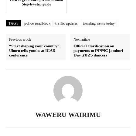
Step-by-step guide
SUBSCRIBE NOW
TAGS
police roadblock
traffic updates
trending news today
Company
Previous article
Next article
“Start shaping your country”,
𝗢fficial clarification on
Uhuru tells youths at IGAD
payments to 𝗣𝗣𝗠𝗖 𝗝amhuri
Home
conference
𝗗ay 𝟮𝟬𝟮𝟱 dancers
Trending
Politicos
Verified
Bunge
People
Courts
WAWERU WAIRIMU
Executive
Counties