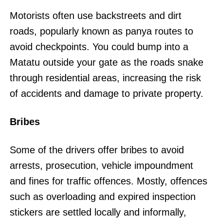
Motorists often use backstreets and dirt
roads, popularly known as panya routes to
avoid checkpoints. You could bump into a
Matatu outside your gate as the roads snake
through residential areas, increasing the risk
of accidents and damage to private property.
Bribes
Some of the drivers offer bribes to avoid
arrests, prosecution, vehicle impoundment
and fines for traffic offences. Mostly, offences
such as overloading and expired inspection
stickers are settled locally and informally,