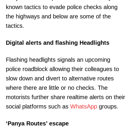
known tactics to evade police checks along
the highways and below are some of the
tactics.
Digital alerts and flashing Headlights
Flashing headlights signals an upcoming
police roadblock allowing their colleagues to
slow down and divert to alternative routes
where there are little or no checks. The
motorists further share realtime alerts on their
social platforms such as
WhatsApp
groups.
‘Panya Routes’ escape