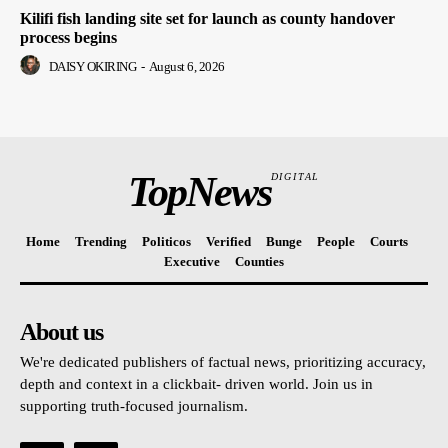
Kilifi fish landing site set for launch as county handover
process begins
DAISY OKIRING
-
August 6, 2026
TopNews
DIGITAL
Home
Trending
Politicos
Verified
Bunge
People
Courts
Executive
Counties
About us
We're dedicated publishers of factual news, prioritizing accuracy,
depth and context in a clickbait- driven world. Join us in
supporting truth-focused journalism.