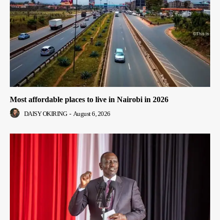
Most affordable places to live in Nairobi in 2026
DAISY OKIRING
-
August 6, 2026