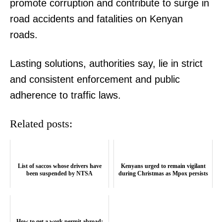
promote corruption and contribute to surge in
road accidents and fatalities on Kenyan
roads.
TopNews Digital
Lasting solutions, authorities say, lie in strict
and consistent enforcement and public
adherence to traffic laws.
Related posts:
List of saccos whose drivers have
Kenyans urged to remain vigilant
been suspended by NTSA
during Christmas as Mpox persists
How to get a work permit abroad: