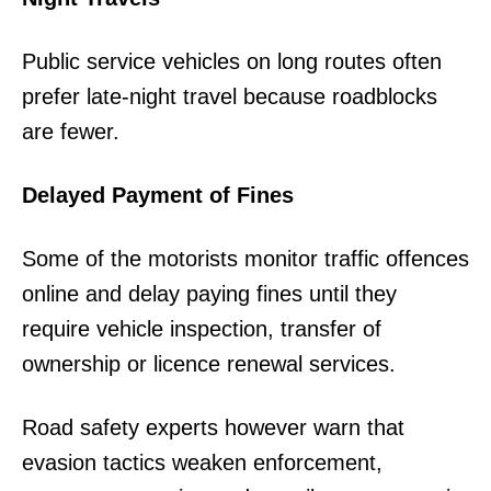
Public service vehicles on long routes often
prefer late-night travel because roadblocks
are fewer.
Delayed Payment of Fines
Some of the motorists monitor traffic offences
online and delay paying fines until they
require vehicle inspection, transfer of
ownership or licence renewal services.
Road safety experts however warn that
evasion tactics weaken enforcement,