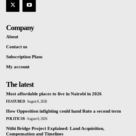
Company
About
Contact us
Subscription Plans
My account
The latest
Most affordable places to live in Nairobi in 2026
FEATURED
August 6, 2026
How Opposition infighting could hand Ruto a second term
POLITICOS
August 6, 2026
Nithi Bridge Project Explained: Land Acquisition,
Compensation and Timelines