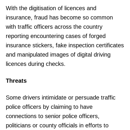
With the digitisation of licences and
insurance, fraud has become so common
with traffic officers across the country
reporting encountering cases of forged
insurance stickers, fake inspection certificates
and manipulated images of digital driving
licences during checks.
Threats
Some drivers intimidate or persuade traffic
police officers by claiming to have
connections to senior police officers,
politicians or county officials in efforts to