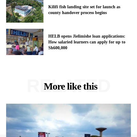
Kilifi fish landing site set for launch as
county handover process begins
HELB opens Jielimishe loan applications:
How salaried learners can apply for up to
Sh600,000
RELATED
More like this