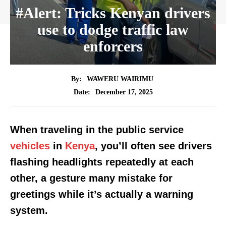
#Alert: Tricks Kenyan drivers
use to dodge traffic law
enforcers
By:
WAWERU WAIRIMU
December 17, 2025
Date:
When traveling in the public service
vehicles
in
Kenya
, you’ll often see drivers
flashing headlights repeatedly at each
other, a gesture many mistake for
greetings while it’s actually a warning
system.