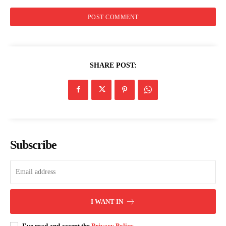
SHARE POST:
Subscribe
I WANT IN
I've read and accept the
Privacy Policy
.