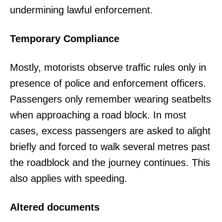
undermining lawful enforcement.
Temporary Compliance
Mostly, motorists observe traffic rules only in
presence of police and enforcement officers.
Passengers only remember wearing seatbelts
when approaching a road block. In most
cases, excess passengers are asked to alight
briefly and forced to walk several metres past
the roadblock and the journey continues. This
also applies with speeding.
Altered documents