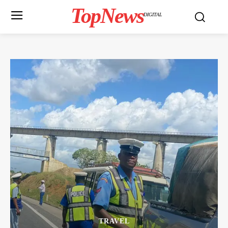
TopNews
DIGITAL
TRAVEL