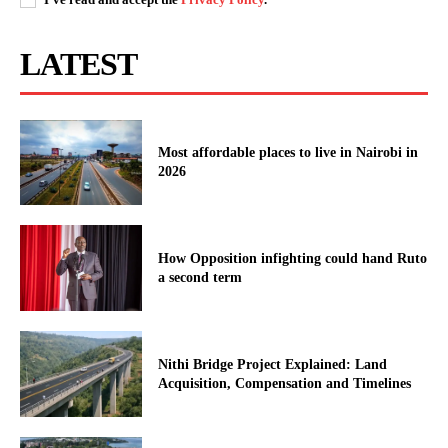
LATEST
Most affordable places to live in Nairobi in
2026
How Opposition infighting could hand Ruto
a second term
Nithi Bridge Project Explained: Land
Acquisition, Compensation and Timelines