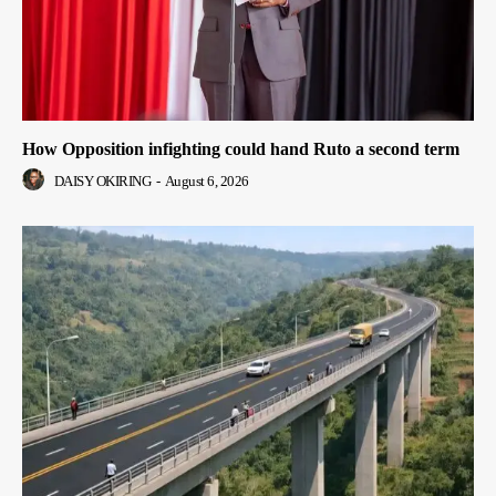
How Opposition infighting could hand Ruto a second term
DAISY OKIRING
-
August 6, 2026