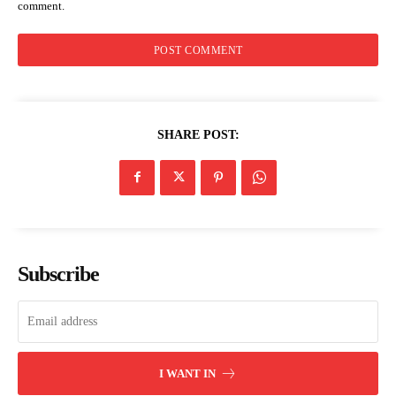
comment.
Kenya Power announces planned
electricity interruption in parts of
Uasin Gishu on Saturday
SHARE POST:
Subscribe
I WANT IN