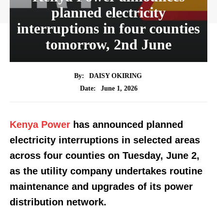
planned electricity
interruptions in four counties
tomorrow, 2nd June
By:
DAISY OKIRING
June 1, 2026
Date:
Kenya Power
has announced planned
electricity interruptions in selected areas
across four counties on Tuesday, June 2,
as the utility company undertakes routine
maintenance and upgrades of its power
distribution network.