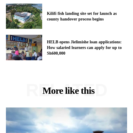
Kilifi fish landing site set for launch as
county handover process begins
HELB opens Jielimishe loan applications:
How salaried learners can apply for up to
Sh600,000
RELATED
More like this