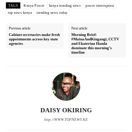
TAGS
Kenya Power
kenya trending news
power interruption
top news kenya
trending news today
Previous article
Next article
Cabinet secretaries make fresh
Morning Brief:
appointments across key state
#MainaAndKingangi, CCTV
agencies
and Ekaterina Handa
dominate this morning’s
timeline
SUBSCRIBE NOW
Company
DAISY OKIRING
http://WWW.TOPNEWS.KE
Home
Trending