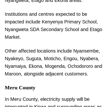
Nyangweta, Etago and Ekona areas.
Institutions and centres expected to be
impacted include Kenyenya Primary School,
Nyangweta SDA Secondary School and Etago
Market.
Other affected locations include Nyansembe,
Nyakeyo, Suguta, Moticho, Engou, Nyabera,
Nyamaiya, Ekona, Mogenda, Ochodororo and
Maroon, alongside adjacent customers.
Meru County
In Meru County, electricity supply will be
interrupted in Kinaa and surrounding areas as