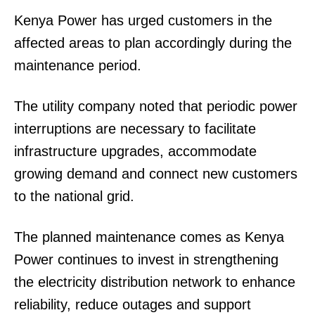
Kenya Power has urged customers in the
affected areas to plan accordingly during the
maintenance period.
The utility company noted that periodic power
interruptions are necessary to facilitate
infrastructure upgrades, accommodate
growing demand and connect new customers
to the national grid.
The planned maintenance comes as Kenya
Power continues to invest in strengthening
the electricity distribution network to enhance
reliability, reduce outages and support