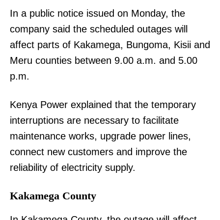
In a public notice issued on Monday, the
company said the scheduled outages will
affect parts of Kakamega, Bungoma, Kisii and
Meru counties between 9.00 a.m. and 5.00
p.m.
Kenya Power explained that the temporary
interruptions are necessary to facilitate
maintenance works, upgrade power lines,
connect new customers and improve the
reliability of electricity supply.
Kakamega County
In Kakamega County, the outage will affect