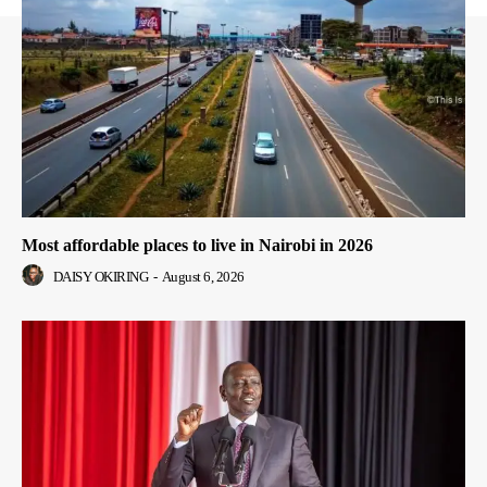
Most affordable places to live in Nairobi in 2026
DAISY OKIRING
-
August 6, 2026