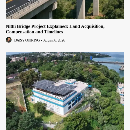
Nithi Bridge Project Explained: Land Acquisition,
Compensation and Timelines
DAISY OKIRING
-
August 6, 2026