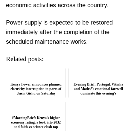
economic activities across the country.
Power supply is expected to be restored
immediately after the completion of the
scheduled maintenance works.
Related posts:
Kenya Power announces planned
Evening Brief: Portugal, Vitinha
electricity interruption in parts of
and Modrić's emotional farewell
Uasin Gishu on Saturday
dominate this evening's
conversatio...
TopNews Digital
#MorningBrief: Kenya's higher
economy rating, a look into 2032
and faith vs science clash top
trends...