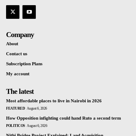
Company
About
Contact us
Subscription Plans
My account
The latest
Most affordable places to live in Nairobi in 2026
FEATURED
August 6, 2026
How Opposition infighting could hand Ruto a second term
POLITICOS
August 6, 2026
Nithi Bridge Project Explained: Land Acquisition,