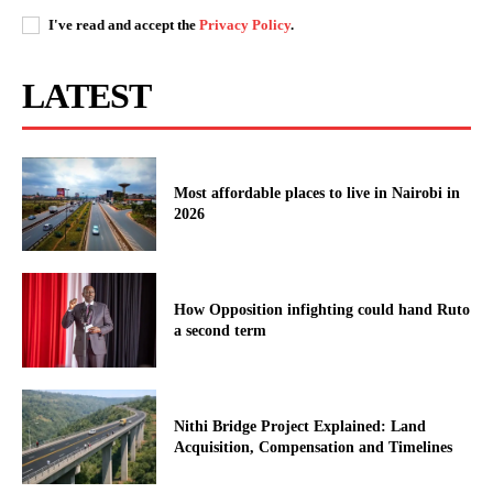
I've read and accept the
Privacy Policy
.
LATEST
Most affordable places to live in Nairobi in
2026
How Opposition infighting could hand Ruto
a second term
Nithi Bridge Project Explained: Land
Acquisition, Compensation and Timelines