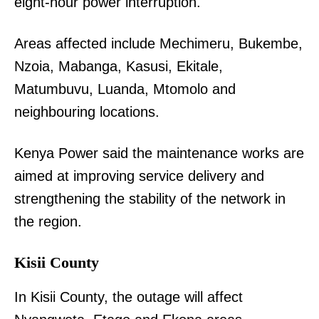
eight-hour power interruption.
Areas affected include Mechimeru, Bukembe,
Nzoia, Mabanga, Kasusi, Ekitale,
Matumbuvu, Luanda, Mtomolo and
neighbouring locations.
Kenya Power said the maintenance works are
aimed at improving service delivery and
strengthening the stability of the network in
the region.
Kisii County
In Kisii County, the outage will affect