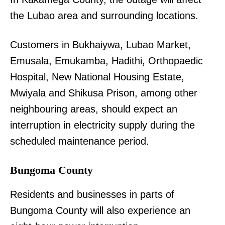
the Lubao area and surrounding locations.
Customers in Bukhaiywa, Lubao Market,
Emusala, Emukamba, Hadithi, Orthopaedic
Hospital, New National Housing Estate,
Mwiyala and Shikusa Prison, among other
neighbouring areas, should expect an
interruption in electricity supply during the
scheduled maintenance period.
Bungoma County
Residents and businesses in parts of
Bungoma County will also experience an