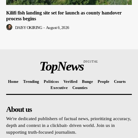
Kilifi fish landing site set for launch as county handover
process begins
DAISY OKIRING
-
August 6, 2026
TopNews
DIGITAL
Home
Trending
Politicos
Verified
Bunge
People
Courts
Executive
Counties
About us
We're dedicated publishers of factual news, prioritizing accuracy,
depth and context in a clickbait- driven world. Join us in
supporting truth-focused journalism.