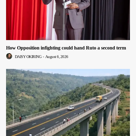
How Opposition infighting could hand Ruto a second term
DAISY OKIRING
-
August 6, 2026