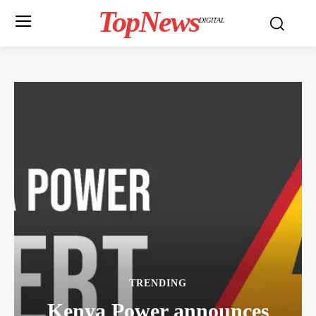
TopNews
DIGITAL
TRENDING
Kenya Power announces