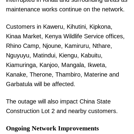
maintenance works continue on the network.
Customers in Kaweru, Kihutini, Kipkona,
Kinaa Market, Kenya Wildlife Service offices,
Rhino Camp, Njoune, Kamiruru, Nthare,
Nguyuyu, Matindui, Kiengu, Kabuitu,
Kiamuringa, Kanjoo, Mangala, Ikweta,
Kanake, Therone, Thambiro, Materine and
Garbatula will be affected.
The outage will also impact China State
Construction Lot 2 and nearby customers.
Ongoing Network Improvements