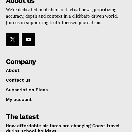
About us
We're dedicated publishers of factual news, prioritizing
accuracy, depth and context in a clickbait- driven world.
Join us in supporting truth-focused journalism.
Company
About
Contact us
Subscription Plans
My account
The latest
How affordable air fares are changing Coast travel
during school holidays