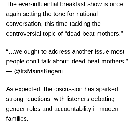
The ever-influential breakfast show is once
again setting the tone for national
conversation, this time tackling the
controversial topic of “dead-beat mothers.”
“…we ought to address another issue most
people don’t talk about: dead-beat mothers.”
— @ItsMainaKageni
As expected, the discussion has sparked
strong reactions, with listeners debating
gender roles and accountability in modern
families.