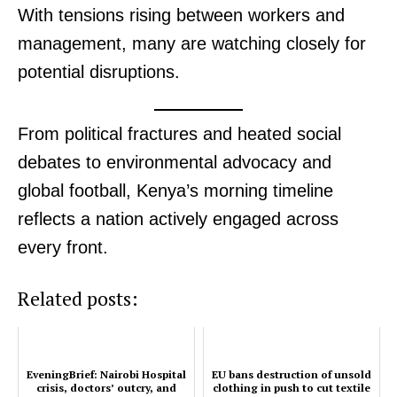
With tensions rising between workers and
management, many are watching closely for
potential disruptions.
SUBSCRIBE NOW
From political fractures and heated social
debates to environmental advocacy and
Company
global football, Kenya’s morning timeline
reflects a nation actively engaged across
Home
every front.
Trending
Politicos
Related posts:
Verified
Bunge
People
EveningBrief: Nairobi Hospital
EU bans destruction of unsold
Courts
crisis, doctors’ outcry, and
clothing in push to cut textile