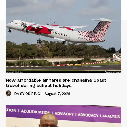
How affordable air fares are changing Coast
travel during school holidays
DAISY OKIRING
-
August 7, 2026