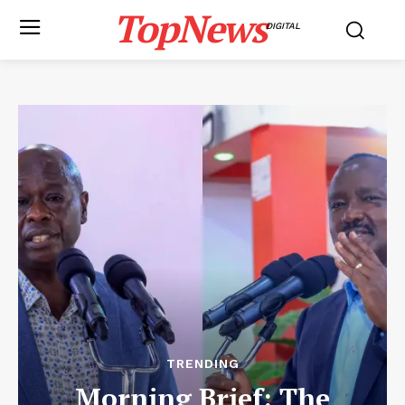
TopNews
DIGITAL
TRENDING
Morning Brief: The