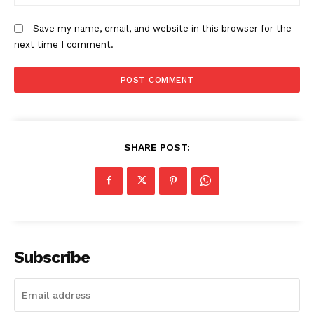
Save my name, email, and website in this browser for the
next time I comment.
SHARE POST:
Subscribe