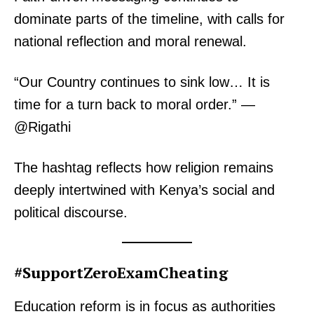
dominate parts of the timeline, with calls for
national reflection and moral renewal.
“Our Country continues to sink low… It is
time for a turn back to moral order.” —
@Rigathi
The hashtag reflects how religion remains
deeply intertwined with Kenya’s social and
political discourse.
#SupportZeroExamCheating
Education reform is in focus as authorities