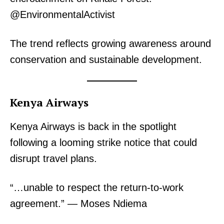
@EnvironmentalActivist
The trend reflects growing awareness around
conservation and sustainable development.
TopNews Digital
Kenya Airways
Kenya Airways is back in the spotlight
following a looming strike notice that could
disrupt travel plans.
“…unable to respect the return-to-work
agreement.” — Moses Ndiema