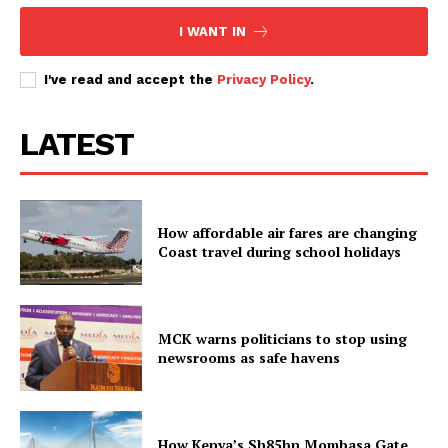
I WANT IN
I've read and accept the
Privacy Policy
.
LATEST
How affordable air fares are changing
Coast travel during school holidays
MCK warns politicians to stop using
newsrooms as safe havens
How Kenya’s Sh85bn Mombasa Gate