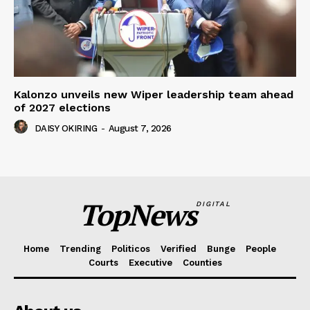
Kalonzo unveils new Wiper leadership team ahead
of 2027 elections
DAISY OKIRING
-
August 7, 2026
TopNews
DIGITAL
Home
Trending
Politicos
Verified
Bunge
People
Courts
Executive
Counties