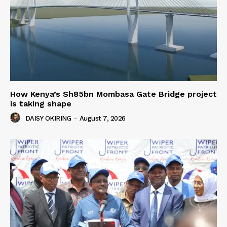
How Kenya’s Sh85bn Mombasa Gate Bridge project
is taking shape
DAISY OKIRING
-
August 7, 2026