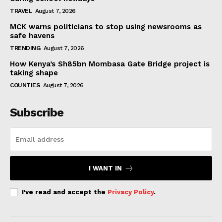
TRAVEL
August 7, 2026
MCK warns politicians to stop using newsrooms as
safe havens
TRENDING
August 7, 2026
How Kenya’s Sh85bn Mombasa Gate Bridge project is
taking shape
COUNTIES
August 7, 2026
Subscribe
I WANT IN
I've read and accept the
Privacy Policy
.