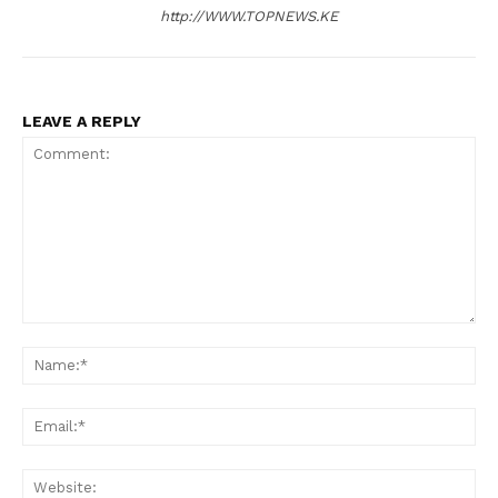
http://WWW.TOPNEWS.KE
LEAVE A REPLY
Comment:
N
Em
We