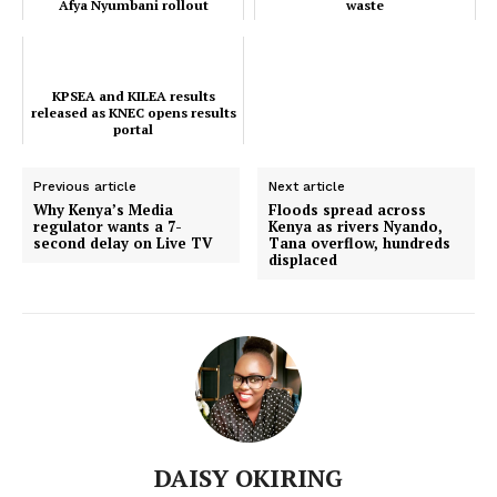
Afya Nyumbani rollout
waste
Executive
dominate Kenya’s c...
Counties
KPSEA and KILEA results
released as KNEC opens results
portal
Related posts:
Previous article
Next article
Why Kenya’s Media
Floods spread across
regulator wants a 7-
Kenya as rivers Nyando,
KPSEA and KILEA results released
EU bans destruction of unsold
as KNEC opens results portal
clothing in push to cut textile waste
second delay on Live TV
Tana overflow, hundreds
displaced
EveningBrief: Nairobi Hospital
crisis, doctors’ outcry, and Afya
Nyumbani rollout dominate Kenya’s
c...
DAISY OKIRING