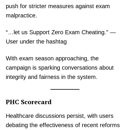
push for stricter measures against exam
malpractice.
“…let us Support Zero Exam Cheating.” —
User under the hashtag
With exam season approaching, the
campaign is sparking conversations about
integrity and fairness in the system.
PHC Scorecard
Healthcare discussions persist, with users
debating the effectiveness of recent reforms