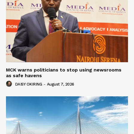
MCK warns politicians to stop using newsrooms
as safe havens
DAISY OKIRING
-
August 7, 2026