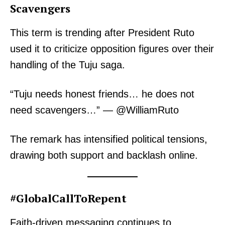
Scavengers
This term is trending after President Ruto
used it to criticize opposition figures over their
handling of the Tuju saga.
“Tuju needs honest friends… he does not
need scavengers…” — @WilliamRuto
The remark has intensified political tensions,
drawing both support and backlash online.
#GlobalCallToRepent
Faith-driven messaging continues to