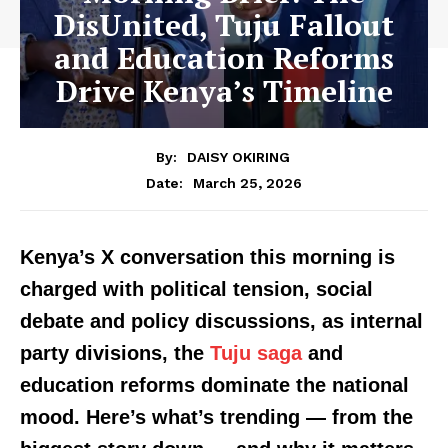
DisUnited, Tuju Fallout
and Education Reforms
Drive Kenya’s Timeline
By:
DAISY OKIRING
March 25, 2026
Date:
Kenya’s X conversation this morning is
charged with political tension, social
debate and policy discussions, as internal
party divisions, the
Tuju saga
and
education reforms dominate the national
mood. Here’s what’s trending — from the