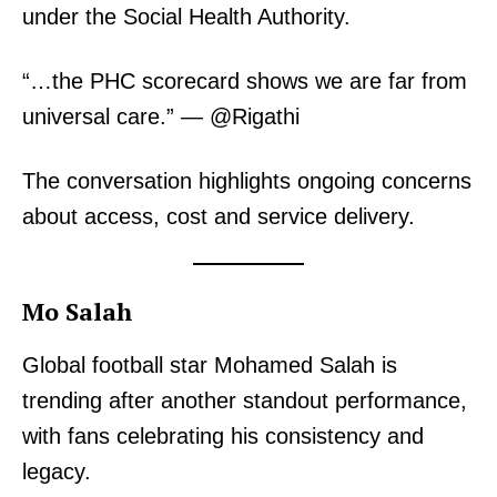
under the Social Health Authority.
“…the PHC scorecard shows we are far from
universal care.” — @Rigathi
The conversation highlights ongoing concerns
about access, cost and service delivery.
Mo Salah
Global football star Mohamed Salah is
trending after another standout performance,
with fans celebrating his consistency and
legacy.