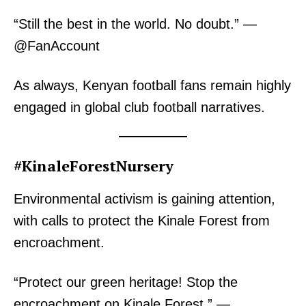
“Still the best in the world. No doubt.” —
@FanAccount
As always, Kenyan football fans remain highly
engaged in global club football narratives.
#KinaleForestNursery
Environmental activism is gaining attention,
with calls to protect the Kinale Forest from
encroachment.
“Protect our green heritage! Stop the
encroachment on Kinale Forest.” —