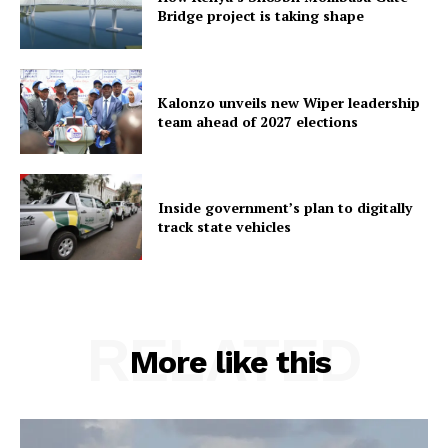
Bridge project is taking shape
Kalonzo unveils new Wiper leadership
team ahead of 2027 elections
Inside government’s plan to digitally
track state vehicles
RELATED
More like this