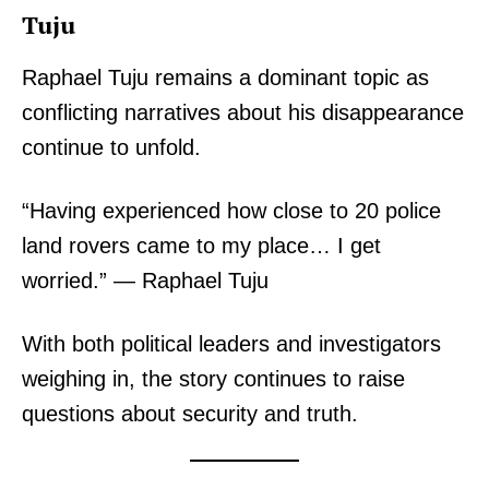
Tuju
Raphael Tuju remains a dominant topic as
conflicting narratives about his disappearance
continue to unfold.
“Having experienced how close to 20 police
land rovers came to my place… I get
worried.” — Raphael Tuju
With both political leaders and investigators
weighing in, the story continues to raise
questions about security and truth.