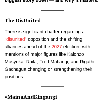
biggest story down — and why it matters.
The DisUnited
There is significant chatter regarding a
“disunited”
opposition and the shifting
alliances ahead of the
2027
election, with
mentions of major figures like Kalonzo
Musyoka, Raila, Fred Matiangi, and Rigathi
Gachagua changing or strengthening their
positions.
#MainaAndKingangi