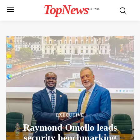
TopNews
DIGITAL
EXECUTIVE
Raymond Omollo leads
security benchmarking