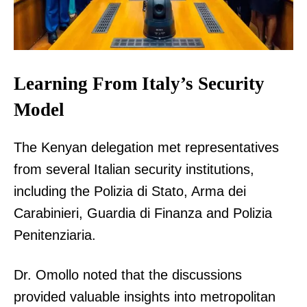
Learning From Italy’s Security
Model
The Kenyan delegation met representatives
from several Italian security institutions,
including the Polizia di Stato, Arma dei
Carabinieri, Guardia di Finanza and Polizia
Penitenziaria.
Dr. Omollo noted that the discussions
provided valuable insights into metropolitan