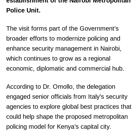
establishment of the Nairobi Metropolitan
Police Unit.
The visit forms part of the Government’s
broader efforts to modernize policing and
enhance security management in Nairobi,
which continues to grow as a regional
economic, diplomatic and commercial hub.
According to Dr. Omollo, the delegation
engaged senior officials from Italy’s security
agencies to explore global best practices that
could help shape the proposed metropolitan
policing model for Kenya’s capital city.