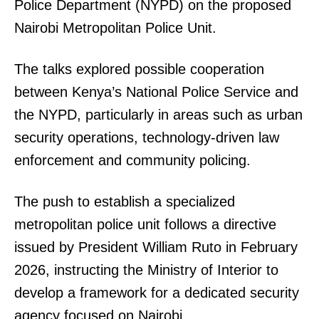
Police Department (NYPD) on the proposed
Nairobi Metropolitan Police Unit.
The talks explored possible cooperation
between Kenya’s National Police Service and
TopNews Digital
the NYPD, particularly in areas such as urban
security operations, technology-driven law
enforcement and community policing.
The push to establish a specialized
metropolitan police unit follows a directive
issued by President William Ruto in February
2026, instructing the Ministry of Interior to
develop a framework for a dedicated security
agency focused on Nairobi.