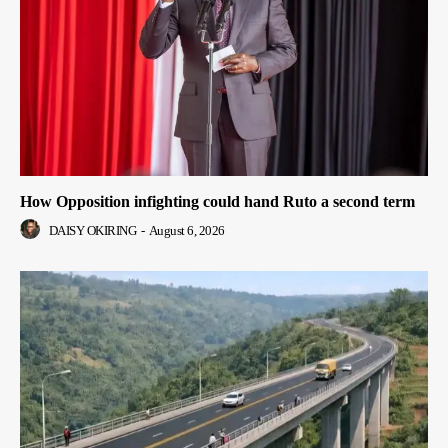
How Opposition infighting could hand Ruto a second term
DAISY OKIRING
-
August 6, 2026