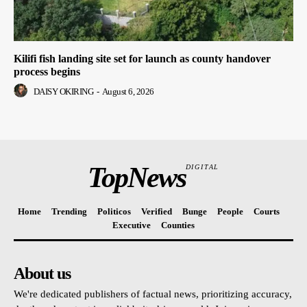
Kilifi fish landing site set for launch as county handover
process begins
DAISY OKIRING
-
August 6, 2026
TopNews
DIGITAL
Home
Trending
Politicos
Verified
Bunge
People
Courts
Executive
Counties
About us
We're dedicated publishers of factual news, prioritizing accuracy,