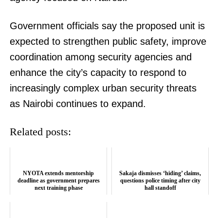
Government officials say the proposed unit is
SUBSCRIBE NOW
expected to strengthen public safety, improve
coordination among security agencies and
enhance the city’s capacity to respond to
Company
increasingly complex urban security threats
Home
as Nairobi continues to expand.
Trending
Related posts:
Politicos
Verified
Bunge
NYOTA extends mentorship
Sakaja dismisses ‘hiding’ claims,
People
deadline as government prepares
questions police timing after city
next training phase
hall standoff
Courts
Executive