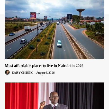
Most affordable places to live in Nairobi in 2026
DAISY OKIRING
-
August 6, 2026