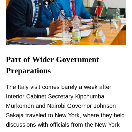
Part of Wider Government
Preparations
The Italy visit comes barely a week after
Interior Cabinet Secretary Kipchumba
Murkomen and Nairobi Governor Johnson
Sakaja traveled to New York, where they held
discussions with officials from the New York