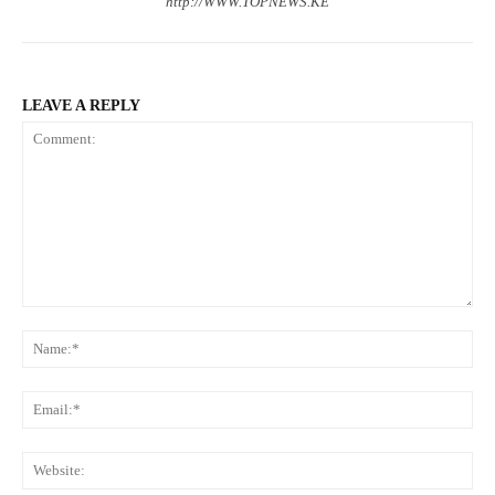
http://WWW.TOPNEWS.KE
LEAVE A REPLY
Comment:
N
Em
We