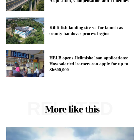
Acquisition, Compensation and Timelines
Kilifi fish landing site set for launch as
county handover process begins
HELB opens Jielimishe loan applications:
How salaried learners can apply for up to
Sh600,000
RELATED
More like this