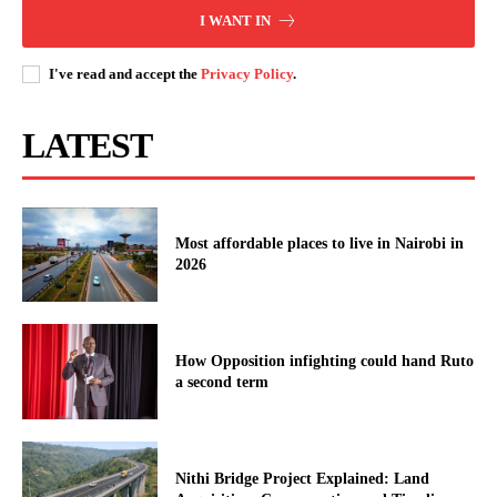
I WANT IN
I've read and accept the
Privacy Policy
.
LATEST
Most affordable places to live in Nairobi in
2026
How Opposition infighting could hand Ruto
a second term
Nithi Bridge Project Explained: Land