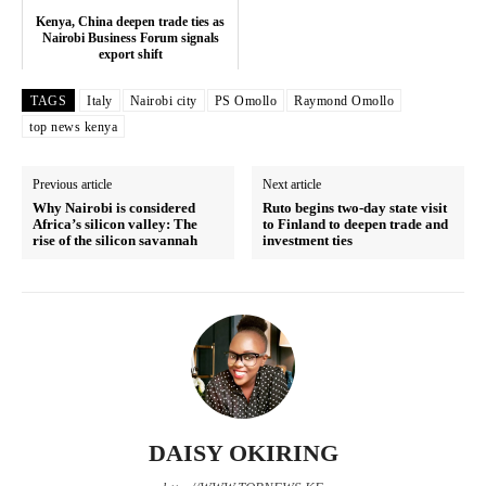
Counties
Kenya, China deepen trade ties as
Nairobi Business Forum signals
export shift
Related posts:
TAGS
Italy
Nairobi city
PS Omollo
Raymond Omollo
top news kenya
Sakaja dismisses ‘hiding’ claims,
Kenya, China deepen trade ties as
Previous article
Next article
questions police timing after city
Nairobi Business Forum signals
hall standoff
export shift
Why Nairobi is considered
Ruto begins two-day state visit
Africa’s silicon valley: The
to Finland to deepen trade and
rise of the silicon savannah
investment ties
NYOTA extends mentorship
deadline as government prepares
next training phase
DAISY OKIRING