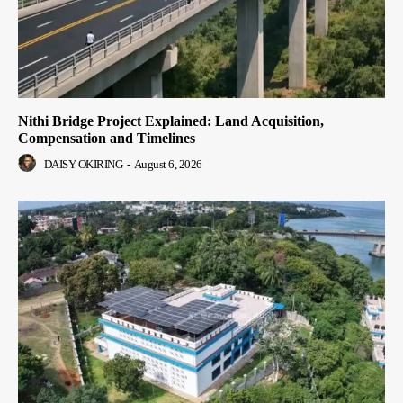
Nithi Bridge Project Explained: Land Acquisition,
Compensation and Timelines
DAISY OKIRING
-
August 6, 2026