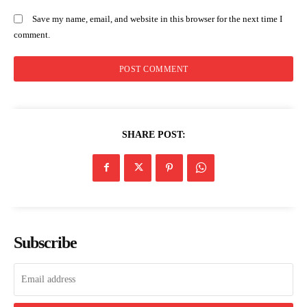
Save my name, email, and website in this browser for the next time I
comment.
SHARE POST:
Subscribe