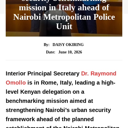
mission in Italy ahead of
Nairobi Metropolitan Police
Unit
By:
DAISY OKIRING
June 10, 2026
Date:
Interior Principal Secretary
Dr. Raymond
Omollo
is in Rome, Italy, leading a high-
level Kenyan delegation on a
benchmarking mission aimed at
strengthening Nairobi’s urban security
framework ahead of the planned