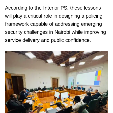
According to the Interior PS, these lessons
will play a critical role in designing a policing
framework capable of addressing emerging
security challenges in Nairobi while improving
service delivery and public confidence.