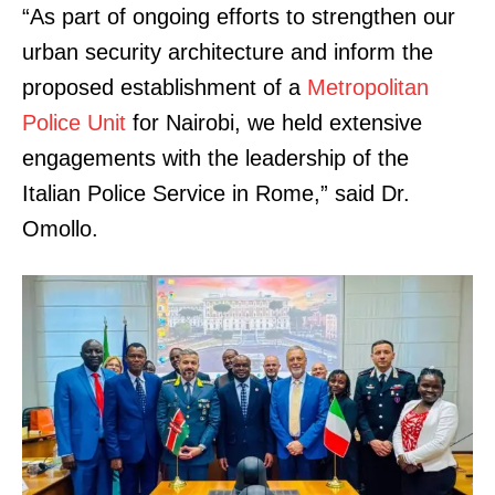
“As part of ongoing efforts to strengthen our
urban security architecture and inform the
proposed establishment of a
Metropolitan
Police Unit
for Nairobi, we held extensive
engagements with the leadership of the
Italian Police Service in Rome,” said Dr.
Omollo.