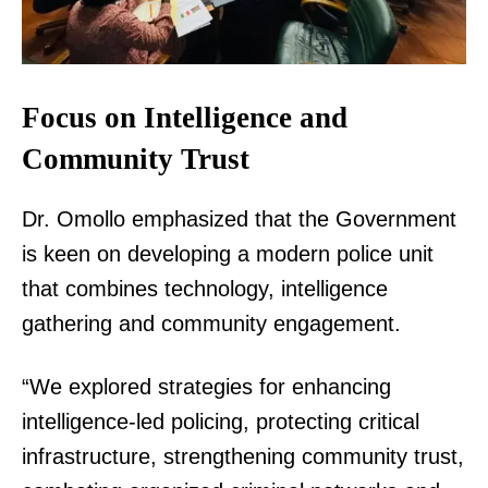
Focus on Intelligence and
Community Trust
Dr. Omollo emphasized that the Government
is keen on developing a modern police unit
that combines technology, intelligence
gathering and community engagement.
“We explored strategies for enhancing
intelligence-led policing, protecting critical
infrastructure, strengthening community trust,