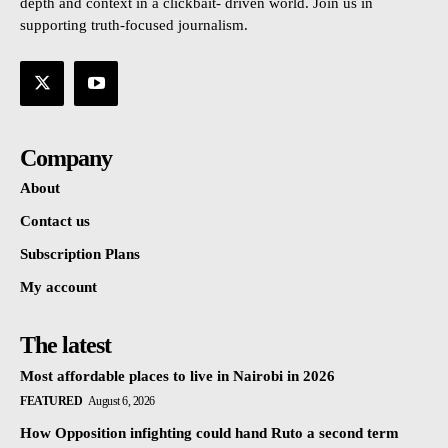
depth and context in a clickbait- driven world. Join us in
supporting truth-focused journalism.
Company
About
Contact us
Subscription Plans
My account
The latest
Most affordable places to live in Nairobi in 2026
FEATURED
August 6, 2026
How Opposition infighting could hand Ruto a second term