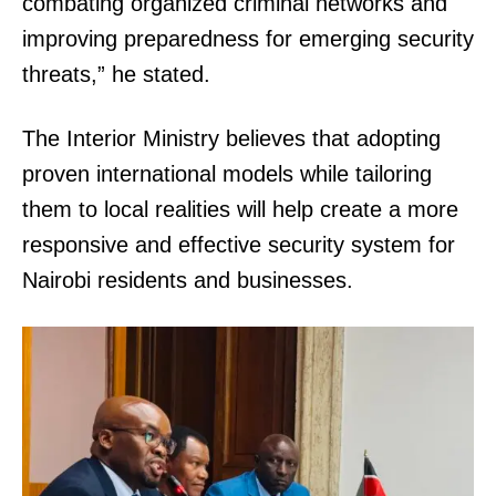
combating organized criminal networks and
improving preparedness for emerging security
threats,” he stated.
The Interior Ministry believes that adopting
proven international models while tailoring
them to local realities will help create a more
responsive and effective security system for
Nairobi residents and businesses.