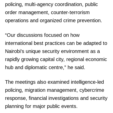
policing, multi-agency coordination, public
order management, counter-terrorism
operations and organized crime prevention.
“Our discussions focused on how
international best practices can be adapted to
Nairobi’s unique security environment as a
rapidly growing capital city, regional economic
hub and diplomatic centre,” he said.
The meetings also examined intelligence-led
policing, migration management, cybercrime
response, financial investigations and security
planning for major public events.