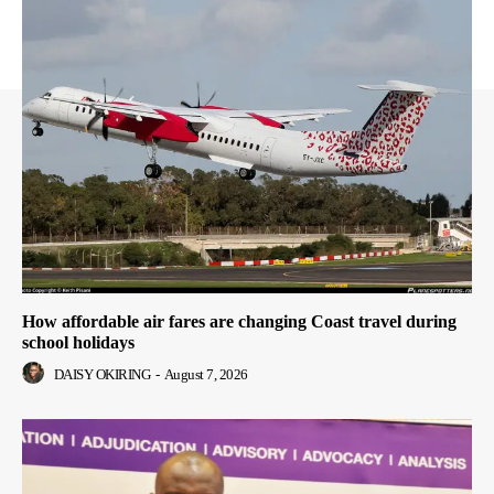
How affordable air fares are changing Coast travel during
school holidays
DAISY OKIRING
-
August 7, 2026