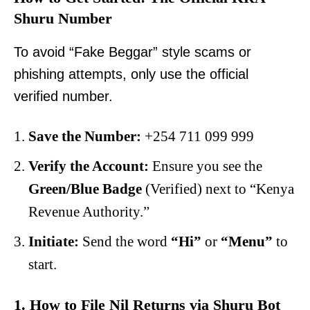
Shuru Number
To avoid “Fake Beggar” style scams or
phishing attempts, only use the official
verified number.
Save the Number:
+254 711 099 999
Verify the Account:
Ensure you see the
Green/Blue Badge
(Verified) next to “Kenya
Revenue Authority.”
Initiate:
Send the word
“Hi”
or
“Menu”
to
start.
1. How to File Nil Returns via Shuru Bot