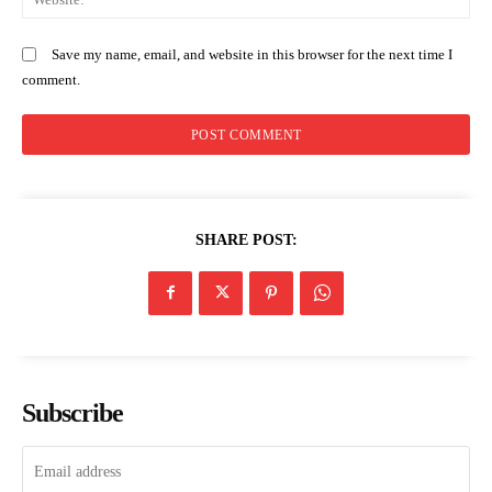
Save my name, email, and website in this browser for the next time I
comment.
SHARE POST:
Subscribe