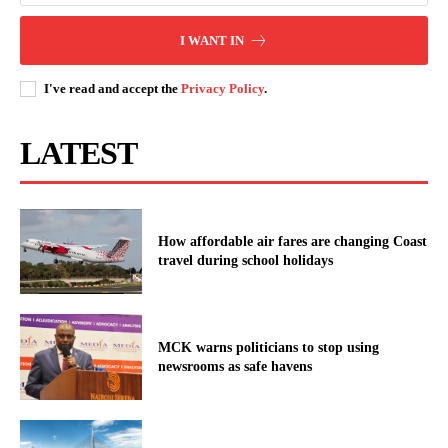
I WANT IN
I've read and accept the
Privacy Policy
.
LATEST
How affordable air fares are changing Coast
travel during school holidays
MCK warns politicians to stop using
newsrooms as safe havens