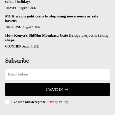
school holidays
TRAVEL
August 7, 2026
MCK warns politicians to stop using newsrooms as safe
havens
TRENDING
August 7, 2026
How Kenya’s Sh85bn Mombasa Gate Bridge project is taking
shape
COUNTIES
August 7, 2026
Subscribe
I WANT IN
I've read and accept the
Privacy Policy
.