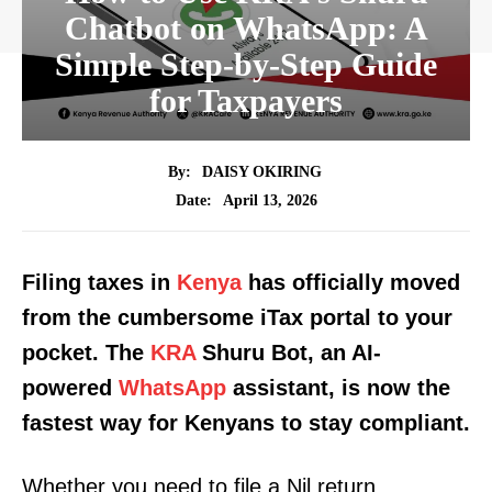
Chatbot on WhatsApp: A
Simple Step-by-Step Guide
for Taxpayers
By:
DAISY OKIRING
April 13, 2026
Date:
Filing taxes in
Kenya
has officially moved
from the cumbersome iTax portal to your
pocket. The
KRA
Shuru Bot, an AI-
powered
WhatsApp
assistant, is now the
fastest way for Kenyans to stay compliant.
Whether you need to file a Nil return,