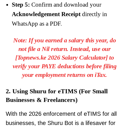
Step 5:
Confirm and download your
Acknowledgement Receipt
directly in
WhatsApp as a PDF.
Note:
If you earned a salary this year, do
not file a Nil return. Instead, use our
[
Topnews.ke 2026 Salary Calculator
]
to
verify your PAYE deductions before filing
your employment returns on iTax.
2. Using Shuru for eTIMS (For Small
Businesses & Freelancers)
With the 2026 enforcement of eTIMS for all
businesses, the Shuru Bot is a lifesaver for