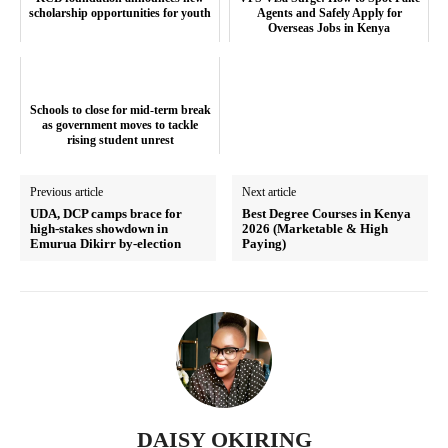
scholarship opportunities for youth
Agents and Safely Apply for
Overseas Jobs in Kenya
SUBSCRIBE NOW
Schools to close for mid-term break
as government moves to tackle
rising student unrest
Previous article
Next article
Company
UDA, DCP camps brace for
Best Degree Courses in Kenya
high-stakes showdown in
2026 (Marketable & High
Emurua Dikirr by-election
Paying)
Home
Trending
Politicos
Verified
Bunge
People
DAISY OKIRING
Courts