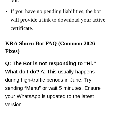
bot.
If you have no pending liabilities, the bot
will provide a link to download your active
certificate.
KRA Shuru Bot FAQ (Common 2026
Fixes)
Q: The Bot is not responding to “Hi.”
What do I do?
A: This usually happens
during high-traffic periods in June. Try
sending “Menu” or wait 5 minutes. Ensure
your WhatsApp is updated to the latest
version.