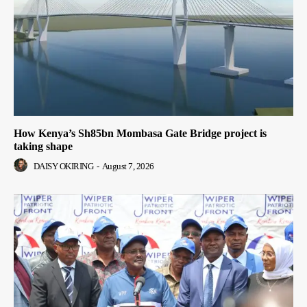
How Kenya’s Sh85bn Mombasa Gate Bridge project is
taking shape
DAISY OKIRING
-
August 7, 2026