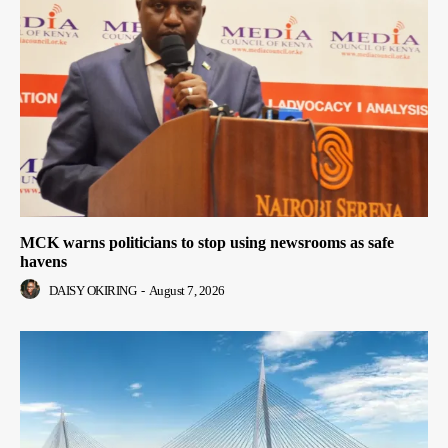
MCK warns politicians to stop using newsrooms as safe
havens
DAISY OKIRING
-
August 7, 2026