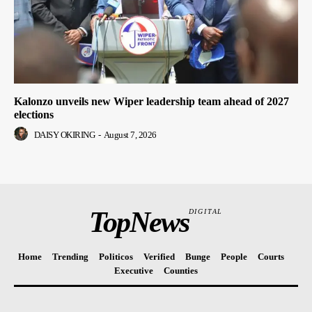
Kalonzo unveils new Wiper leadership team ahead of 2027
elections
DAISY OKIRING
-
August 7, 2026
TopNews
DIGITAL
Home
Trending
Politicos
Verified
Bunge
People
Courts
Executive
Counties