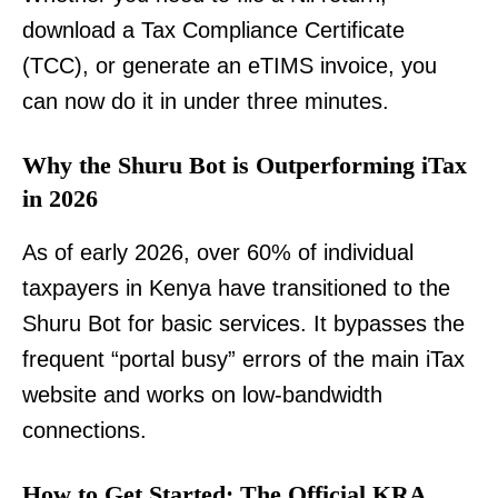
download a Tax Compliance Certificate
(TCC), or generate an eTIMS invoice, you
can now do it in under three minutes.
Why the Shuru Bot is Outperforming iTax
in 2026
As of early 2026, over 60% of individual
taxpayers in Kenya have transitioned to the
Shuru Bot for basic services. It bypasses the
frequent “portal busy” errors of the main iTax
website and works on low-bandwidth
connections.
How to Get Started: The Official KRA