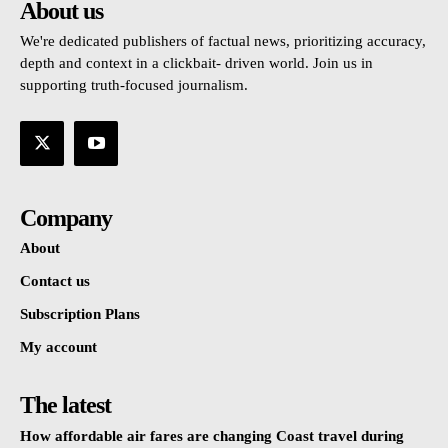
About us
We're dedicated publishers of factual news, prioritizing accuracy,
depth and context in a clickbait- driven world. Join us in
supporting truth-focused journalism.
Company
About
Contact us
Subscription Plans
My account
The latest
How affordable air fares are changing Coast travel during