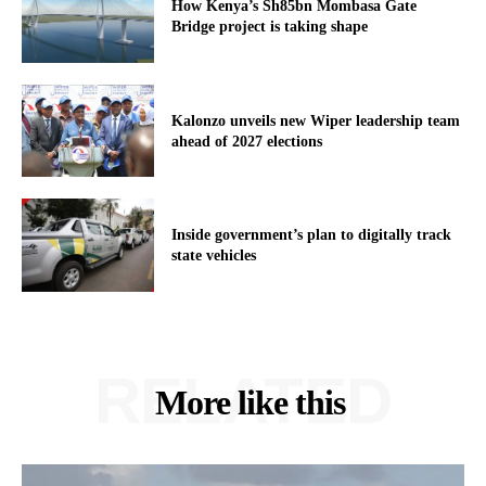
How Kenya’s Sh85bn Mombasa Gate
Bridge project is taking shape
Kalonzo unveils new Wiper leadership team
ahead of 2027 elections
Inside government’s plan to digitally track
state vehicles
RELATED
More like this