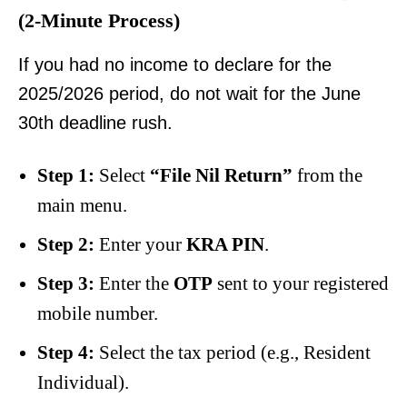
(2-Minute Process)
If you had no income to declare for the
2025/2026 period, do not wait for the June
30th deadline rush.
Step 1:
Select
“File Nil Return”
from the
main menu.
Step 2:
Enter your
KRA PIN
.
Step 3:
Enter the
OTP
sent to your registered
mobile number.
Step 4:
Select the tax period (e.g., Resident
Individual).