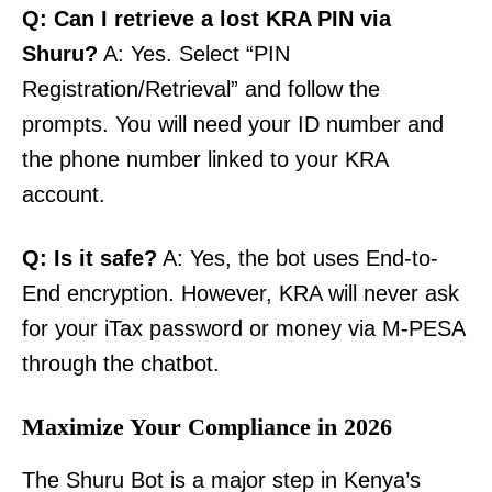
Q: Can I retrieve a lost KRA PIN via
Shuru?
A: Yes. Select “PIN
Registration/Retrieval” and follow the
prompts. You will need your ID number and
the phone number linked to your KRA
account.
Q: Is it safe?
A: Yes, the bot uses End-to-
End encryption. However, KRA will never ask
for your iTax password or money via M-PESA
through the chatbot.
Maximize Your Compliance in 2026
The Shuru Bot is a major step in Kenya’s