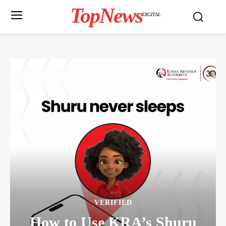
TopNews
DIGITAL
VERIFIED
How to Use KRA’s Shuru