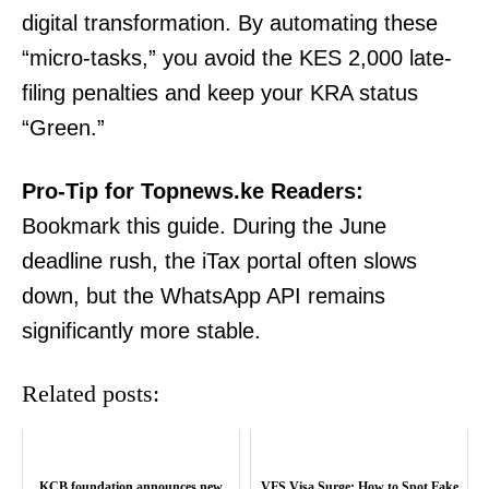
digital transformation. By automating these
“micro-tasks,” you avoid the KES 2,000 late-
filing penalties and keep your KRA status
“Green.”
Pro-Tip for Topnews.ke Readers:
TopNews Digital
Bookmark this guide. During the June
deadline rush, the iTax portal often slows
down, but the WhatsApp API remains
significantly more stable.
Related posts:
KCB foundation announces new
VFS Visa Surge: How to Spot Fake