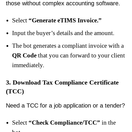
those without complex accounting software.
Select
“Generate eTIMS Invoice.”
Input the buyer’s details and the amount.
The bot generates a compliant invoice with a
QR Code
that you can forward to your client
immediately.
3. Download Tax Compliance Certificate
(TCC)
Need a TCC for a job application or a tender?
Select
“Check Compliance/TCC”
in the